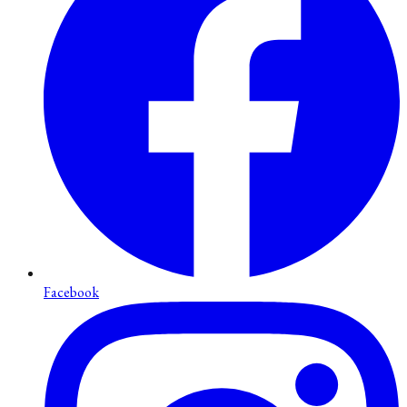
Facebook