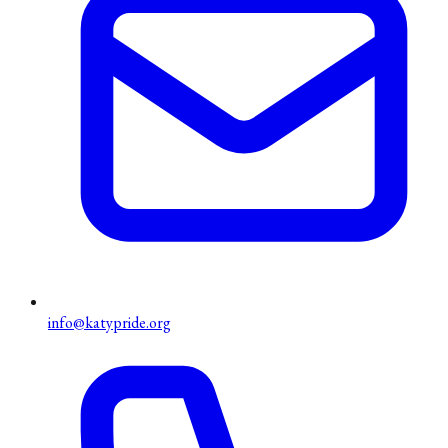
info@katypride.org