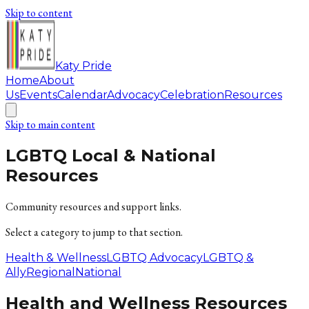
Skip to content
Katy Pride
Home
About
Us
Events
Calendar
Advocacy
Celebration
Resources
Skip to main content
LGBTQ Local & National
Resources
Community resources and support links.
Select a category to jump to that section.
Health & Wellness
LGBTQ Advocacy
LGBTQ &
Ally
Regional
National
Health and Wellness Resources