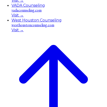
Visit
→
VADA Counseling
vadacounseling.com
Visit
→
West Houston Counseling
westhoustoncounseling.com
Visit
→