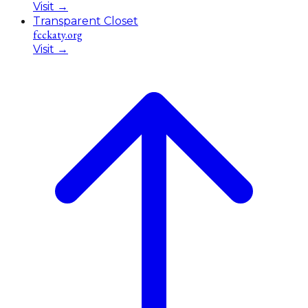
Visit
→
Transparent Closet
fcckaty.org
Visit
→