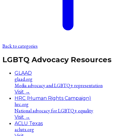
Back to categories
LGBTQ Advocacy Resources
GLAAD
glaad.org
Media advocacy and LGBTQ+ representation
Visit
→
HRC (Human Rights Campaign)
hrc.org
National advocacy for LGBTQ+ equality
Visit
→
ACLU Texas
aclutx.org
Visit
→