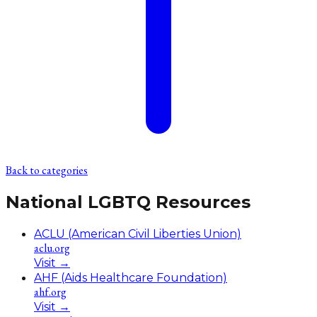
Back to categories
National LGBTQ Resources
ACLU (American Civil Liberties Union)
aclu.org
Visit
→
AHF (Aids Healthcare Foundation)
ahf.org
Visit
→