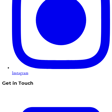
Instagram
Get in Touch