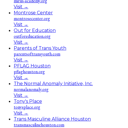
mirus-academy.org
Visit
→
Montrose Center
montrosecenter.org
Visit
→
Out for Education
outforeducation.org
Visit
→
Parents of Trans Youth
parentsoftransyouth.com
Visit
→
PFLAG Houston
pflaghouston.org
Visit
→
The Normal Anomaly Initiative, Inc.
normalanomaly.org
Visit
→
Tony's Place
tonysplace.org
Visit
→
Trans Masculine Alliance Houston
transmasculinehouston.com