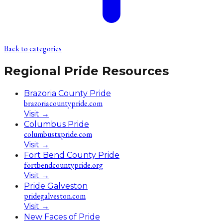
Back to categories
Regional Pride Resources
Brazoria County Pride
brazoriacountypride.com
Visit
→
Columbus Pride
columbustxpride.com
Visit
→
Fort Bend County Pride
fortbendcountypride.org
Visit
→
Pride Galveston
pridegalveston.com
Visit
→
New Faces of Pride