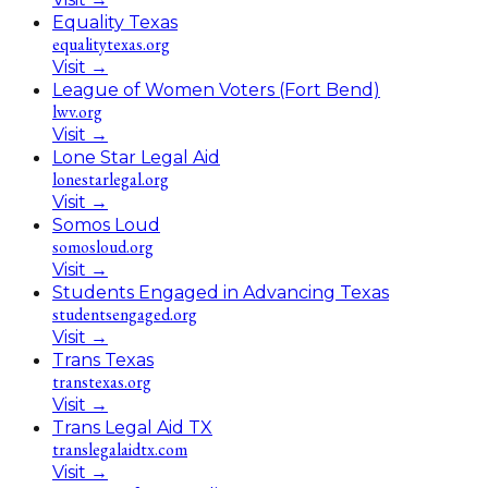
Equality Texas
equalitytexas.org
Visit
→
League of Women Voters (Fort Bend)
lwv.org
Visit
→
Lone Star Legal Aid
lonestarlegal.org
Visit
→
Somos Loud
somosloud.org
Visit
→
Students Engaged in Advancing Texas
studentsengaged.org
Visit
→
Trans Texas
transtexas.org
Visit
→
Trans Legal Aid TX
translegalaidtx.com
Visit
→