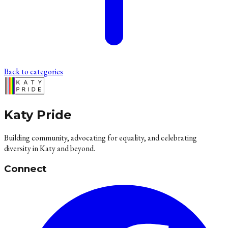
Back to categories
Katy Pride
Building community, advocating for equality, and celebrating
diversity in Katy and beyond.
Connect