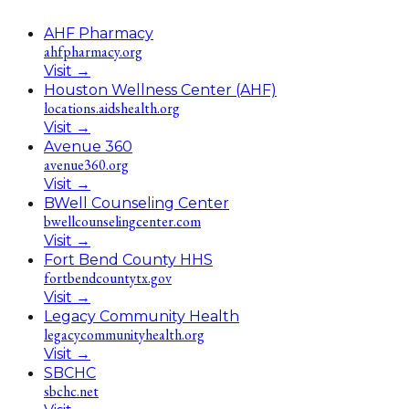
AHF Pharmacy
ahfpharmacy.org
Visit
→
Houston Wellness Center (AHF)
locations.aidshealth.org
Visit
→
Avenue 360
avenue360.org
Visit
→
BWell Counseling Center
bwellcounselingcenter.com
Visit
→
Fort Bend County HHS
fortbendcountytx.gov
Visit
→
Legacy Community Health
legacycommunityhealth.org
Visit
→
SBCHC
sbchc.net