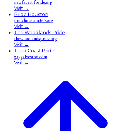
newfacesofpride.org
Visit
→
Pride Houston
pridehouston365.org
Visit
→
The Woodlands Pride
thewoodlandspride.org
Visit
→
Third Coast Pride
gaygalveston.com
Visit
→