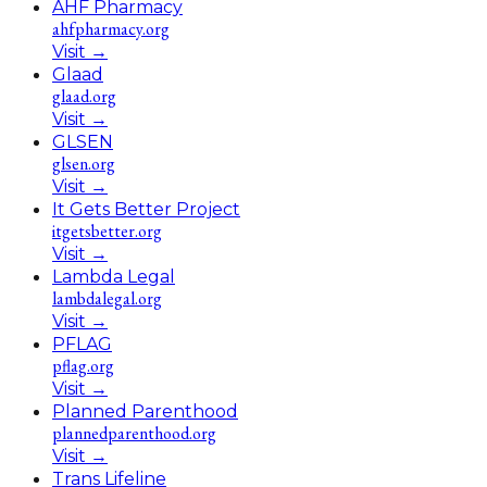
AHF Pharmacy
ahfpharmacy.org
Visit
→
Glaad
glaad.org
Visit
→
GLSEN
glsen.org
Visit
→
It Gets Better Project
itgetsbetter.org
Visit
→
Lambda Legal
lambdalegal.org
Visit
→
PFLAG
pflag.org
Visit
→
Planned Parenthood
plannedparenthood.org
Visit
→
Trans Lifeline