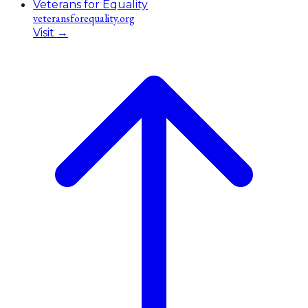
Veterans for Equality
veteransforequality.org
Visit
→