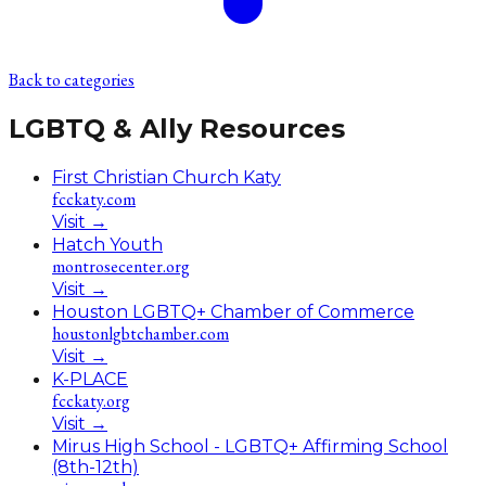
Back to categories
LGBTQ & Ally Resources
First Christian Church Katy
fcckaty.com
Visit
→
Hatch Youth
montrosecenter.org
Visit
→
Houston LGBTQ+ Chamber of Commerce
houstonlgbtchamber.com
Visit
→
K-PLACE
fcckaty.org
Visit
→
Mirus High School - LGBTQ+ Affirming School
(8th-12th)