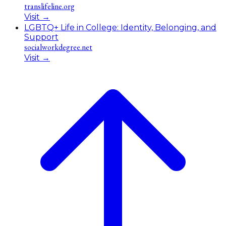
translifeline.org
Visit
→
LGBTQ+ Life in College: Identity, Belonging, and
Support
socialworkdegree.net
Visit
→